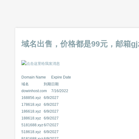
域名出售，价格都是99元，邮箱
g
Domain Name	Expire Date

域名                到期日期

dowinhost.com	7/16/2022

168856.xyz	6/9/2027

178618.xyz	6/9/2027

186618.xyz	6/9/2027

188618.xyz	6/9/2027

5181688.xyz	6/7/2027

518618.xyz	6/9/2027

9181688.xyz	6/9/2027
