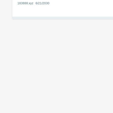
183888.xyz	6/21/2030
