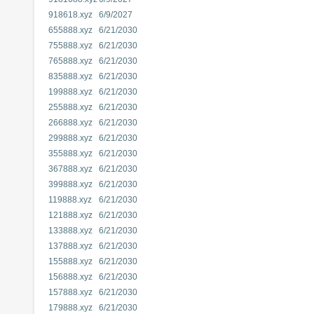
918618.xyz	6/9/2027

655888.xyz	6/21/2030

755888.xyz	6/21/2030

765888.xyz	6/21/2030

835888.xyz	6/21/2030

199888.xyz	6/21/2030

255888.xyz	6/21/2030

266888.xyz	6/21/2030

299888.xyz	6/21/2030

355888.xyz	6/21/2030

367888.xyz	6/21/2030

399888.xyz	6/21/2030

119888.xyz	6/21/2030

121888.xyz	6/21/2030

133888.xyz	6/21/2030

137888.xyz	6/21/2030

155888.xyz	6/21/2030

156888.xyz	6/21/2030

157888.xyz	6/21/2030

179888.xyz	6/21/2030
